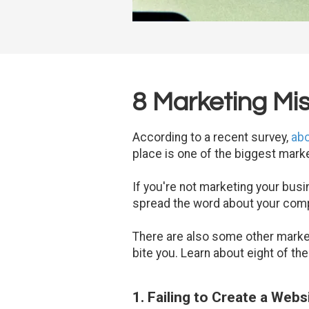
8 Marketing Mi
According to a recent survey,
abo
place is one of the biggest mark
If you're not marketing your busin
spread the word about your comp
There are also some other marke
bite you. Learn about eight of th
1. Failing to Create a Webs