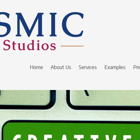
Home
About Us
Services
Examples
Pri