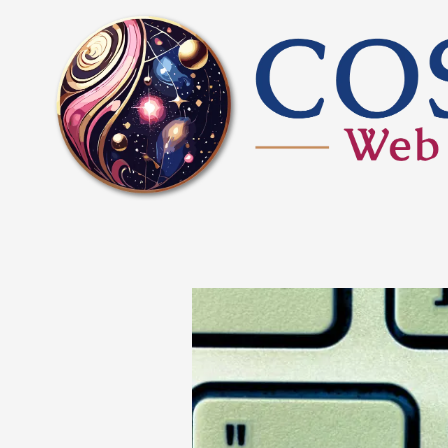
Skip to content