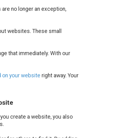
 are no longer an exception,
hout websites. These small
nge that immediately. With our
d on your website
right away. Your
bsite
 you create a website, you also
s.