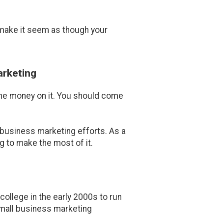
 make it seem as though your
arketing
ome money on it. You should come
business marketing efforts. As a
 to make the most of it.
ollege in the early 2000s to run
 small business marketing