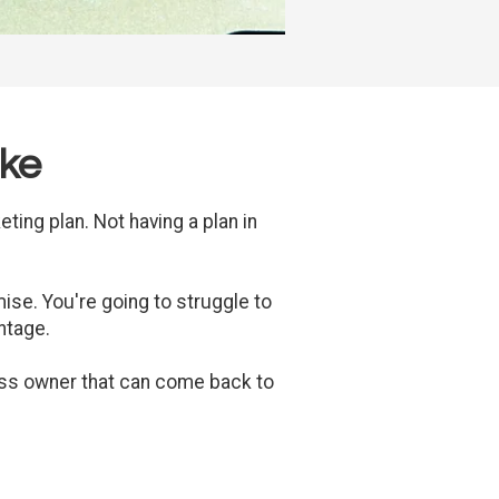
ake
ting plan. Not having a plan in
mise. You're going to struggle to
ntage.
ess owner that can come back to