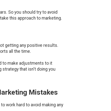
ars. So you should try to avoid
 take this approach to marketing.
ot getting any positive results.
rts all the time.
ed to make adjustments to it
 strategy that isn't doing you
Marketing Mistakes
d to work hard to avoid making any