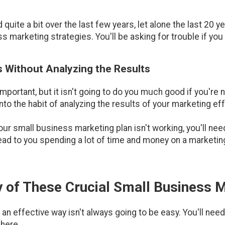
uite a bit over the last few years, let alone the last 20 ye
 marketing strategies. You'll be asking for trouble if you
s Without Analyzing the Results
portant, but it isn't going to do you much good if you're n
nto the habit of analyzing the results of your marketing effo
our small business marketing plan isn't working, you'll ne
lead to you spending a lot of time and money on a marketing
 of These Crucial Small Business 
an effective way isn't always going to be easy. You'll nee
 here.