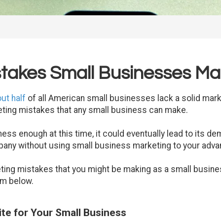
stakes Small Businesses M
ut half
of all American small businesses lack a solid marke
eting mistakes that any small business can make.
ess enough at this time, it could eventually lead to its de
any without using small business marketing to your adva
ting mistakes that you might be making as a small busin
em below.
ite for Your Small Business