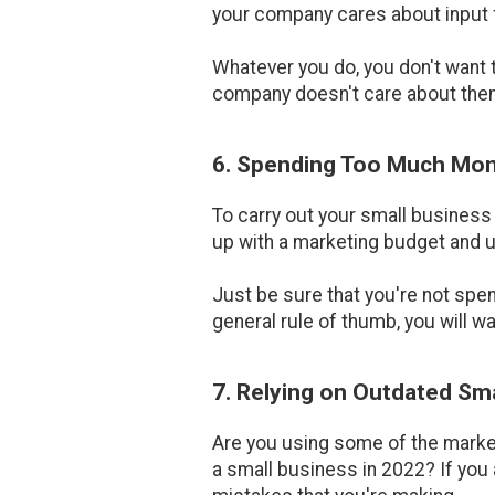
your company cares about input
Whatever you do, you don't want 
company doesn't care about the
6. Spending Too Much Mon
To carry out your small business
up with a marketing budget and u
Just be sure that you're not sp
general rule of thumb, you will w
7. Relying on Outdated Sm
Are you using some of the market
a small business in 2022? If you 