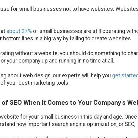
xcuse for small businesses not to have websites. Websites
hat
about 27%
of small businesses are still operating wit
r bottom lines in a big way by failing to create websites.
perating without a website, you should do something to cha
r your company up and running in no time at all.
hing about web design, our experts will help you
get starte
of your best marketing tools.
e of SEO When It Comes to Your Company's We
a website for your small business in this day and age. Once
stand how important search engine optimization, or SEO, i