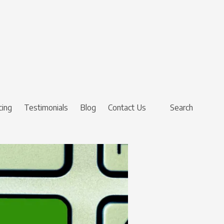
cing
Testimonials
Blog
Contact Us
Search