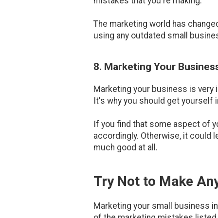
mistakes that you're making.
The marketing world has changed q
using any outdated small business
8. Marketing Your Busines
Marketing your business is very im
It's why you should get yourself i
If you find that some aspect of y
accordingly. Otherwise, it could 
much good at all.
Try Not to Make Any
Marketing your small business in 
of the marketing mistakes listed