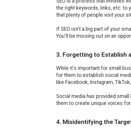
SEO is a process that involves inc
the right keywords, links, etc. t
that plenty of people visit your s
If SEO isn't a big part of your s
You'll be missing out on an opport
3. Forgetting to Establish
While it's important for small b
for them to establish social me
like Facebook, Instagram, TikTok,
Social media has provided small 
them to create unique voices for
4. Misidentifying the Targ