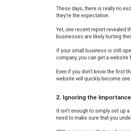
These days, there is really no e
they’re the expectation.
Yet, one recent report revealed t
businesses are likely hurting thei
If your small business is still o
company, you can get a website fo
Even if you don't know the first t
website will quickly become one 
2. Ignoring the Importanc
It isn't enough to simply set up 
need to make sure that you under