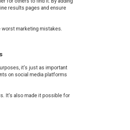
r for others to find it. By adding
engine results pages and ensure
he worst marketing mistakes.
s
rposes, it's just as important
nts on social media platforms
 It's also made it possible for