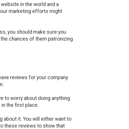
website in the world and a
your marketing efforts might
ess, you should make sure you
e the chances of them patronizing
 leave reviews for your company.
n.
ve to worry about doing anything
n the first place.
 about it. You will either want to
 to these reviews to show that