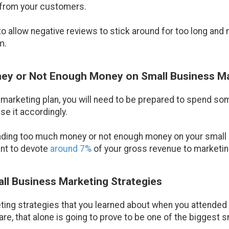
 from your customers.
to allow negative reviews to stick around for too long and
m.
ey or Not Enough Money on Small Business M
 marketing plan, you will need to be prepared to spend s
se it accordingly.
ending too much money or not enough money on your small 
ant to devote
around 7%
of your gross revenue to marketing
all Business Marketing Strategies
ing strategies that you learned about when you attended c
are, that alone is going to prove to be one of the biggest