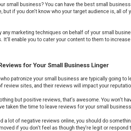
our small business? You can have the best small business 
but if you don't know who your target audience is, all of 
y any marketing techniques on behalf of your small busin
 It'll enable you to cater your content to them to increas
 Reviews for Your Small Business Linger
e who patronize your small business are typically going to
f review sites, and their reviews will impact your reputatio
nothing but positive reviews, that's awesome. You won't ha
e taken the time to leave reviews for your small business i
ed a lot of negative reviews online, you should do something
moved if you don't feel as though they're legit or respond