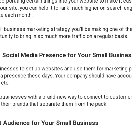
orporating certain things into your website to make it easie
o your site, you can help it to rank much higher on search 
ite each month.
mall business marketing strategy, you'll be making one of t
unity to bring in so much more traffic on a regular basis.
 a Social Media Presence for Your Small Busines
usinesses to set up websites and use them for marketing pu
dia presence these days. Your company should have accou
 etc.
businesses with a brand-new way to connect to customers.
 their brands that separate them from the pack.
et Audience for Your Small Business