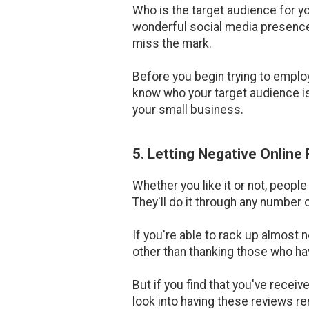
Who is the target audience for y
wonderful social media presence, 
miss the mark.
Before you begin trying to emplo
know who your target audience is.
your small business.
5. Letting Negative Online
Whether you like it or not, peopl
They'll do it through any number o
If you're able to rack up almost 
other than thanking those who hav
But if you find that you've receiv
look into having these reviews re